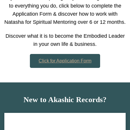
to everything you do, click below to complete the
Application Form & discover how to work with
Natasha for Spiritual Mentoring over 6 or 12 months.
Discover what it is to become the Embodied Leader
in your own life & business.
Click for Application Form
New to Akashic Records?