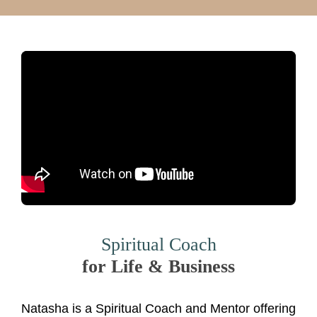
Spiritual Coach
for Life & Business
Natasha is a Spiritual Coach and Mentor offering