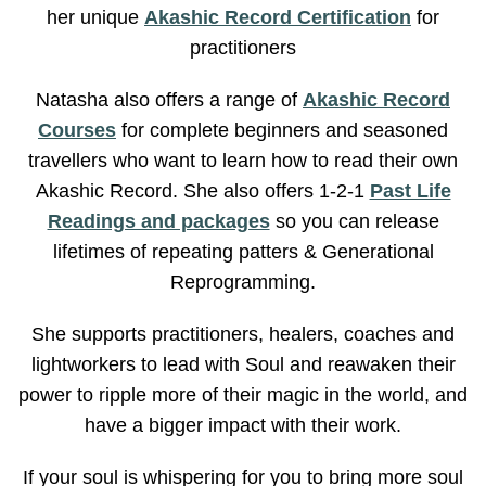
her unique
Akashic Record Certification
for
practitioners
Natasha also offers a range of
Akashic Record
Courses
for complete beginners and seasoned
travellers who want to learn how to read their own
Akashic Record. She also offers 1-2-1
Past Life
Readings and packages
so you can release
lifetimes of repeating patters & Generational
Reprogramming.
She supports practitioners, healers, coaches and
lightworkers to lead with Soul and reawaken their
power to ripple more of their magic in the world, and
have a bigger impact with their work.
If your soul is whispering for you to bring more soul