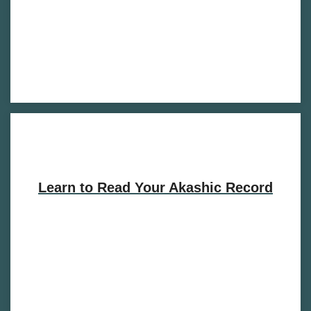
Learn to Read Your Akashic Record