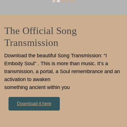
The Official Song
Transmission
Download the beautiful Song Transmission: “I
Embody Soul” . This is more than music. It’s a
transmission, a portal, a Soul remembrance and an
activation to awaken
something ancient within you
Download it here