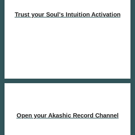
Trust your Soul's Intuition Activation
Open your Akashic Record Channel