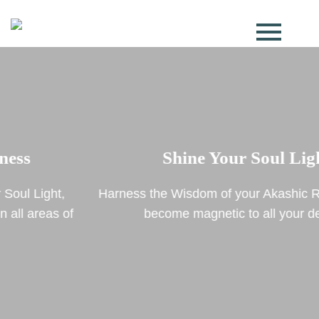
Shine Your Soul Light
Harness the Wisdom of your Akashic Record to truly
become magnetic to all your desires