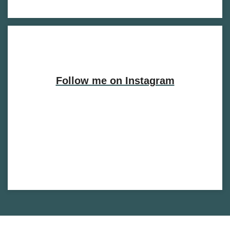
Follow me on Instagram