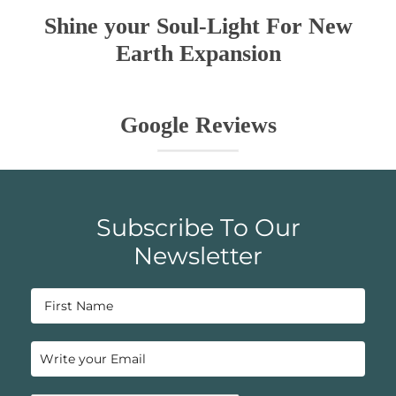
Shine your Soul-Light For New
Earth Expansion
Google Reviews
Subscribe To Our
Newsletter