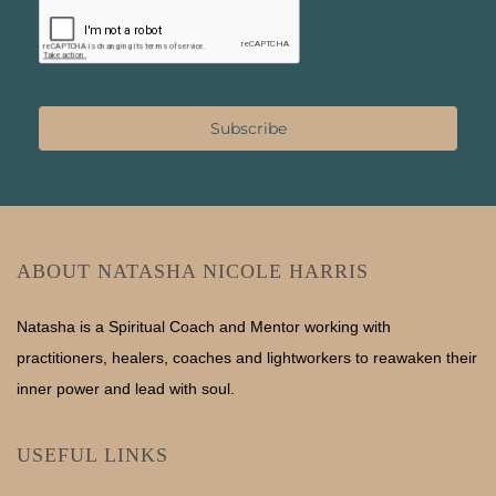
Subscribe
ABOUT NATASHA NICOLE HARRIS
Natasha is a Spiritual Coach and Mentor working with
practitioners, healers, coaches and lightworkers to reawaken their
inner power and lead with soul.
USEFUL LINKS