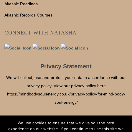
Akashic Readings
Akashic Records Courses
CONNECT WITH NATASHA
Privacy Statement
We will collect, use and protect your data in accordance with our
privacy policy. View our privacy policy here
https://mindbodysoulenergy.co.uk/privacy-policy-for-mind-body-
soul-energy/
We use cookies to ensure that we give you the best
experience on our website. If you continue to use this site we