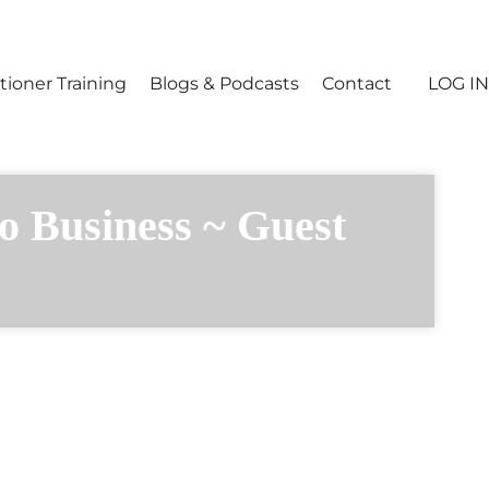
tioner Training
Blogs & Podcasts
Contact
LOG IN
o Business ~ Guest