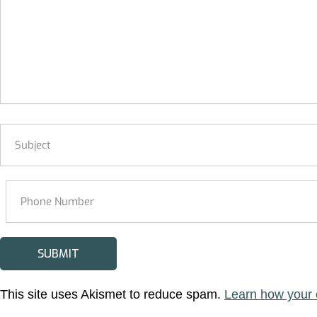
This site uses Akismet to reduce spam.
Learn how your 