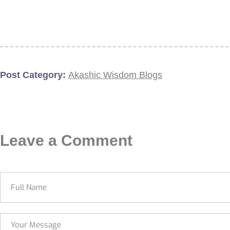
Post Category:
Akashic Wisdom Blogs
Leave a Comment