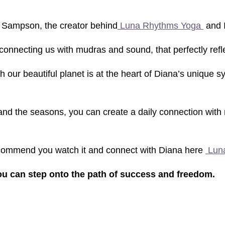
 Sampson, the creator behind
Luna Rhythms Yoga
and I
connecting us with mudras and sound, that perfectly ref
 our beautiful planet is at the heart of Diana’s unique s
 the seasons, you can create a daily connection with nat
ecommend you watch it and connect with Diana here
Lun
you can step onto the path of success and freedom.