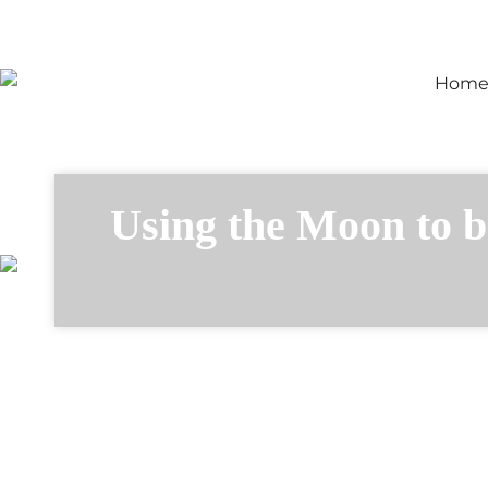
Hom
Using the Moon to b