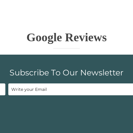
Google Reviews
Subscribe To Our Newsletter