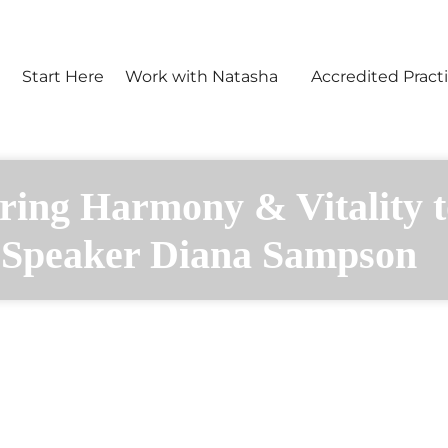
e
Start Here
Work with Natasha
Accredited Practi
ring Harmony & Vitality t
Speaker Diana Sampson