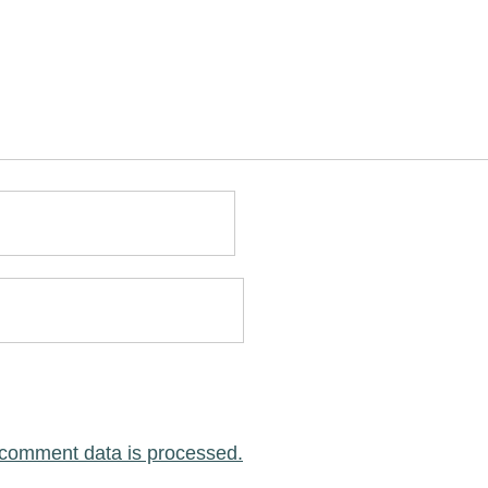
comment data is processed.