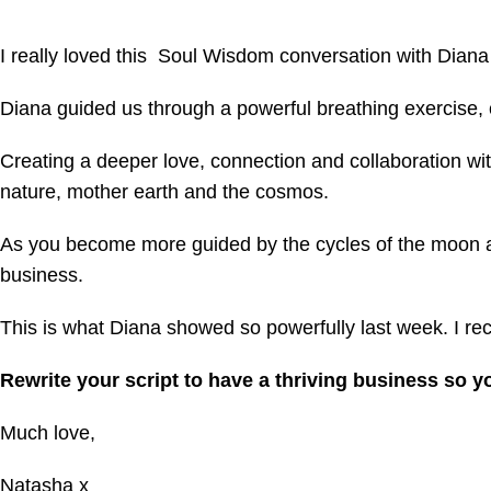
I really
loved this Soul Wisdom conversation with Diana
Diana guided us through a powerful breathing exercise, 
Creating a deeper love, connection and collaboration with
nature, mother earth and the cosmos.
As you become more guided by the cycles of the moon and
business.
This is what Diana showed so powerfully last week.
I r
Rewrite your script to have a thriving business so 
Much love,
Natasha x