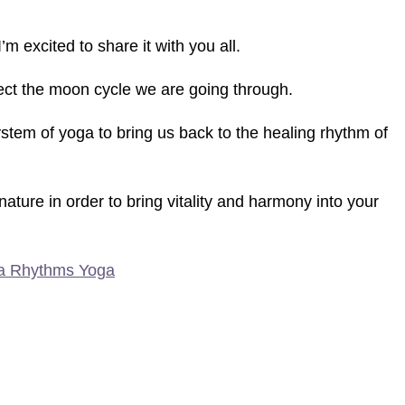
’m excited to share it with you all.
lect the moon cycle we are going through.
ystem of yoga to bring us back to the healing rhythm of
ure in order to bring vitality and harmony into your
a Rhythms Yoga