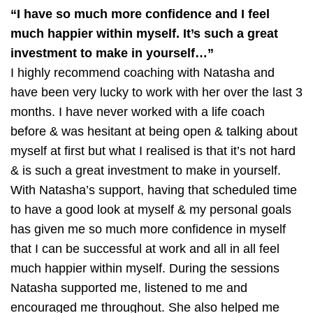
“I have so much more confidence and I feel
much happier within myself. It’s such a great
investment to make in yourself…”
I highly recommend coaching with Natasha and
have been very lucky to work with her over the last 3
months. I have never worked with a life coach
before & was hesitant at being open & talking about
myself at first but what I realised is that it’s not hard
& is such a great investment to make in yourself.
With Natasha’s support, having that scheduled time
to have a good look at myself & my personal goals
has given me so much more confidence in myself
that I can be successful at work and all in all feel
much happier within myself. During the sessions
Natasha supported me, listened to me and
encouraged me throughout. She also helped me