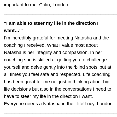
important to me.
Colin, London
___________________________________________
“I am able to steer my life in the direction I
want…”
“
I’m incredibly grateful for meeting Natasha and the
coaching I received. What I value most about
Natasha is her integrity and compassion. In her
coaching she is skilled at getting you to challenge
yourself and delve gently into the ‘blind spots’ but at
all times you feel safe and respected. Life coaching
has been great for me not just in thinking about big
life decisions but also in the conversations I need to
have to steer my life in the direction I want.
Everyone needs a Natasha in their life!
Lucy, London
___________________________________________