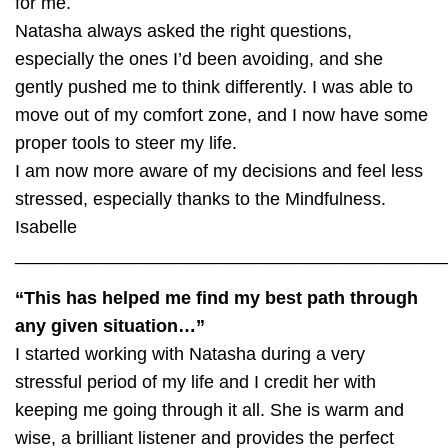
for me.
Natasha always asked the right questions,
especially the ones I’d been avoiding, and she
gently pushed me to think differently. I was able to
move out of my comfort zone, and I now have some
proper tools to steer my life.
I am now more aware of my decisions and feel less
stressed, especially thanks to the Mindfulness.
Isabelle
___________________________________________
“This has helped me find my best path through
any given situation…”
I started working with Natasha during a very
stressful period of my life and I credit her with
keeping me going through it all. She is warm and
wise, a brilliant listener and provides the perfect