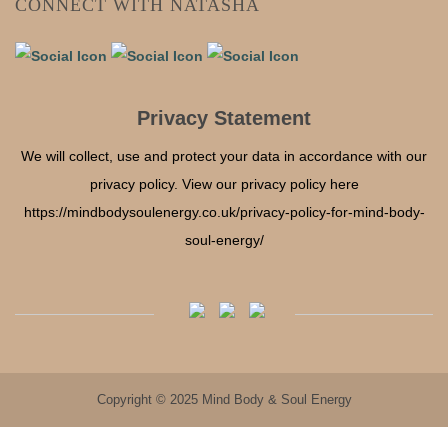
CONNECT WITH NATASHA
Privacy Statement
We will collect, use and protect your data in accordance with our
privacy policy. View our privacy policy here
https://mindbodysoulenergy.co.uk/privacy-policy-for-mind-body-
soul-energy/
Copyright © 2025 Mind Body & Soul Energy