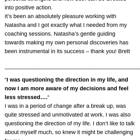
into positive action.
It’s been an absolutely pleasure working with
Natasha and I got exactly what I needed from my
coaching sessions. Natasha’s gentle guiding
towards making my own personal discoveries has
been instrumental in its success – thank you!
Brett
___________________________________________
“
I was questioning the direction in my life, and
now I am more aware of my decisions and feel
less stressed….
“
I was in a period of change after a break up, was
quite stressed and unmotivated at work. I was also
questioning the direction of my life. I don’t like to talk
about myself much, so knew it might be challenging