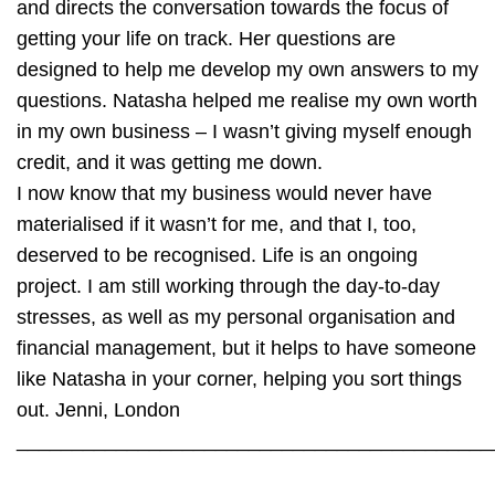
and directs the conversation towards the focus of
getting your life on track. Her questions are
designed to help me develop my own answers to my
questions. Natasha helped me realise my own worth
in my own business – I wasn’t giving myself enough
credit, and it was getting me down.
I now know that my business would never have
materialised if it wasn’t for me, and that I, too,
deserved to be recognised. Life is an ongoing
project. I am still working through the day-to-day
stresses, as well as my personal organisation and
financial management, but it helps to have someone
like Natasha in your corner, helping you sort things
out.
Jenni, London
___________________________________________