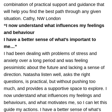
combination of practical support and guidance that
will help you find the best path through any given
situation.
Cathy, NW London
“I now understand what influences my feelings
and behaviour
I have a better sense of what’s important to
me…”
I had been dealing with problems of stress and
anxiety over a long period and was feeling
pessimistic about the future and lacking a sense of
direction. Natasha listen well, asks the right
questions, is practical, but without pushing too
much, and provides a supportive space to explore. I
now understand what influences my feelings and
behaviours, and what motivates me, so I can let this
guide my actions. I have a better sense of what’s