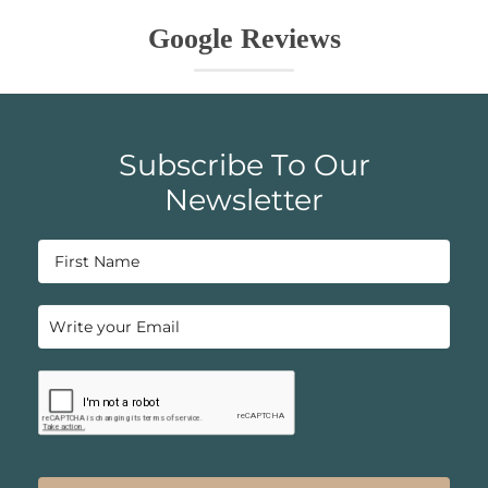
Google Reviews
Subscribe To Our
Newsletter