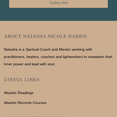
Subscribe
ABOUT NATASHA NICOLE HARRIS
Natasha is a Spiritual Coach and Mentor working with
practitioners, healers, coaches and lightworkers to reawaken their
inner power and lead with soul.
USEFUL LINKS
Akashic Readings
Akashic Records Courses