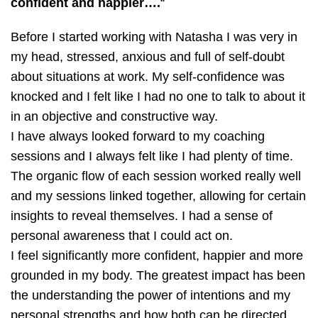
confident and happier….
“
Before I started working with Natasha I was very in
my head, stressed, anxious and full of self-doubt
about situations at work. My self-confidence was
knocked and I felt like I had no one to talk to about it
in an objective and constructive way.
I have always looked forward to my coaching
sessions and I always felt like I had plenty of time.
The organic flow of each session worked really well
and my sessions linked together, allowing for certain
insights to reveal themselves. I had a sense of
personal awareness that I could act on.
I feel significantly more confident, happier and more
grounded in my body. The greatest impact has been
the understanding the power of intentions and my
personal strengths and how both can be directed