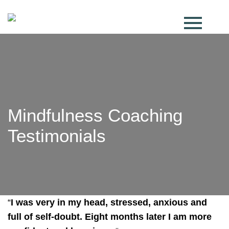
Mindfulness Coaching
Testimonials
“
I was very in my head, stressed, anxious and
full of self-doubt. Eight months later I am more