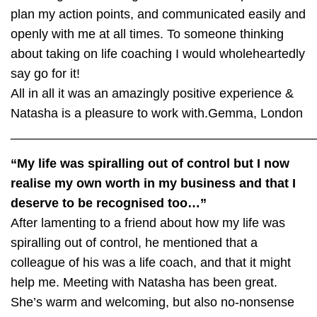
plan my action points, and communicated easily and
openly with me at all times. To someone thinking
about taking on life coaching I would wholeheartedly
say go for it!
All in all it was an amazingly positive experience &
Natasha is a pleasure to work with.
Gemma, London
___________________________________________
“My life was spiralling out of control but I now
realise my own worth in my business and that I
deserve to be recognised too…”
After lamenting to a friend about how my life was
spiralling out of control, he mentioned that a
colleague of his was a life coach, and that it might
help me. Meeting with Natasha has been great.
She’s warm and welcoming, but also no-nonsense