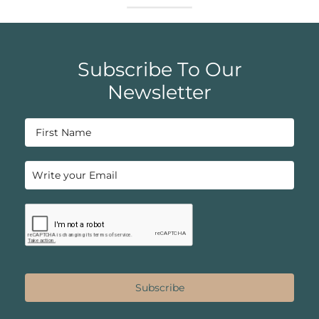
Subscribe To Our
Newsletter
Subscribe