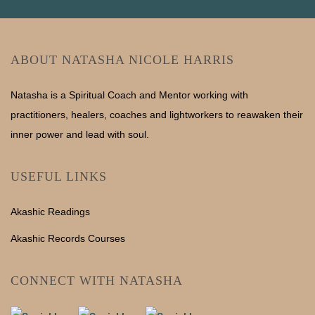
ABOUT NATASHA NICOLE HARRIS
Natasha is a Spiritual Coach and Mentor working with
practitioners, healers, coaches and lightworkers to reawaken their
inner power and lead with soul.
USEFUL LINKS
Akashic Readings
Akashic Records Courses
CONNECT WITH NATASHA