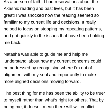
As a person of faith, I had reservations about the
Akashic reading and past lives, but it has been
great! I was shocked how the reading seemed so
familiar to my current life and decisions. It really
helped to focus on stopping my repeating patterns,
and got quickly to the issues that have been holding
me back.
Natasha was able to guide me and help me
‘understand’ about how my current concerns could
be addressed by recognising where I’m out of
alignment with my soul and importantly to make
more aligned decisions moving forward.
The best thing for me has been the ability to be truer
to myself rather than what’s right for others. That by
being me, it doesn’t mean there will will conflict