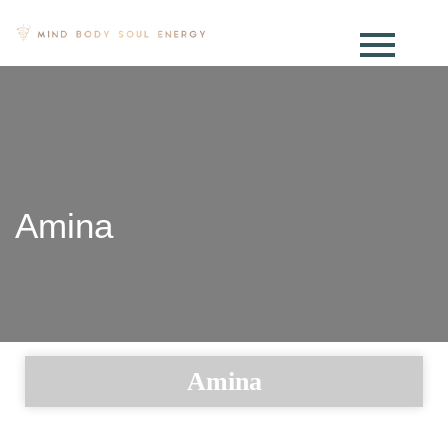
Amina
Amina