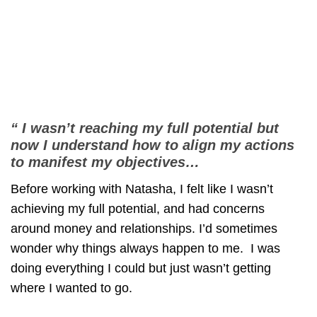
“ I wasn’t reaching my full potential but
now I understand how to align my actions
to manifest my objectives…
Before working with Natasha, I felt like I wasn’t
achieving my full potential, and had concerns
around money and relationships. I’d sometimes
wonder why things always happen to me. I was
doing everything I could but just wasn’t getting
where I wanted to go.