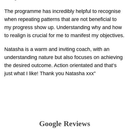
The programme has incredibly helpful to recognise
when repeating patterns that are not beneficial to
my progress show up. Understanding why and how
to realign is crucial for me to manifest my objectives.
Natasha is a warm and inviting coach, with an
understanding nature but also focuses on achieving
the desired outcome. Action orientated and that’s
just what I like! Thank you Natasha xxx”
Google Reviews