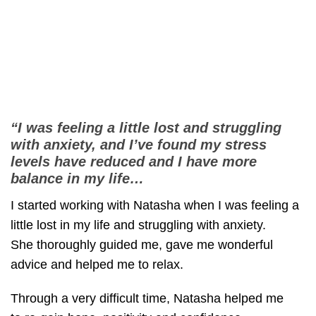
“I was feeling a little lost and struggling
with anxiety, and I’ve found my stress
levels have reduced and I have more
balance in my life…
I started working with Natasha when I was feeling a
little lost in my life and struggling with anxiety.
She thoroughly guided me, gave me wonderful
advice and helped me to relax.
Through a very difficult time, Natasha helped me