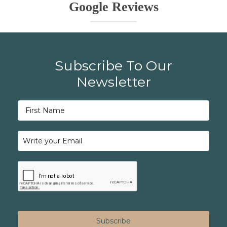
Google Reviews
Subscribe To Our
Newsletter
Subscribe