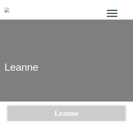
Leanne
Leanne