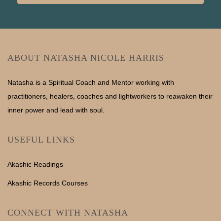
ABOUT NATASHA NICOLE HARRIS
Natasha is a Spiritual Coach and Mentor working with
practitioners, healers, coaches and lightworkers to reawaken their
inner power and lead with soul.
USEFUL LINKS
Akashic Readings
Akashic Records Courses
CONNECT WITH NATASHA