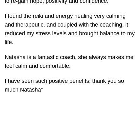
to re-gain hope, positivity and confidence.
I found the reiki and energy healing very calming
and therapeutic, and coupled with the coaching, it
reduced my stress levels and brought balance to my
life.
Natasha is a fantastic coach, she always makes me
feel calm and comfortable.
I have seen such positive benefits, thank you so
much Natasha”