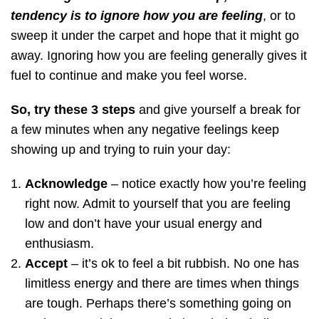
tendency is to ignore how you are feeling
, or to
sweep it under the carpet and hope that it might go
away. Ignoring how you are feeling generally gives it
fuel to continue and make you feel worse.
So, try these 3 steps
and give yourself a break for
a few minutes when any negative feelings keep
showing up and trying to ruin your day:
Acknowledge
– notice exactly how you’re feeling
right now. Admit to yourself that you are feeling
low and don’t have your usual energy and
enthusiasm.
Accept
– it’s ok to feel a bit rubbish. No one has
limitless energy and there are times when things
are tough. Perhaps there’s something going on