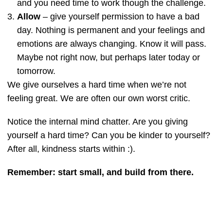
and you need time to work though the challenge.
Allow
– give yourself permission to have a bad
day. Nothing is permanent and your feelings and
emotions are always changing. Know it will pass.
Maybe not right now, but perhaps later today or
tomorrow.
We give ourselves a hard time when we’re not
feeling great. We are often our own worst critic.
Notice the internal mind chatter. Are you giving
yourself a hard time? Can you be kinder to yourself?
After all, kindness starts within :).
Remember:
start small, and build from there.