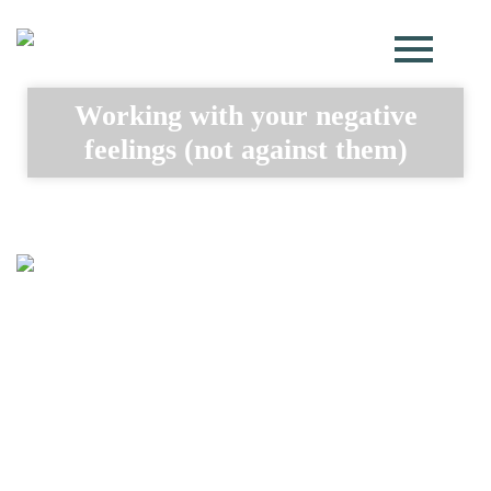
Working with your negative
feelings (not against them)