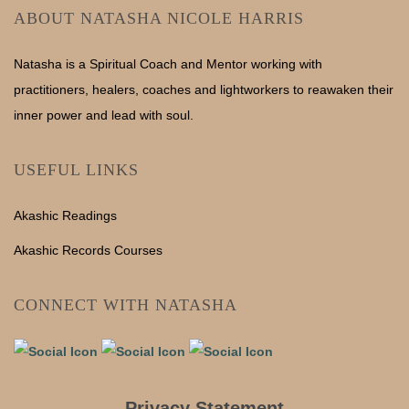
ABOUT NATASHA NICOLE HARRIS
Natasha is a Spiritual Coach and Mentor working with
practitioners, healers, coaches and lightworkers to reawaken their
inner power and lead with soul.
USEFUL LINKS
Akashic Readings
Akashic Records Courses
CONNECT WITH NATASHA
Privacy Statement