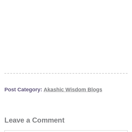
Post Category:
Akashic Wisdom Blogs
Leave a Comment