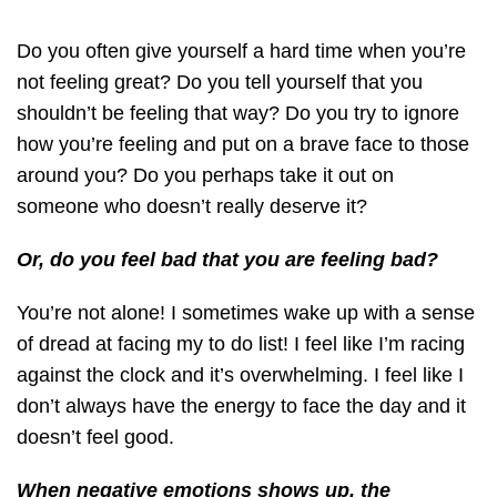
Do you often give yourself a hard time when you’re
not feeling great? Do you tell yourself that you
shouldn’t be feeling that way? Do you try to ignore
how you’re feeling and put on a brave face to those
around you? Do you perhaps take it out on
someone who doesn’t really deserve it?
Or, do you feel bad that you are feeling bad?
You’re not alone! I sometimes wake up with a sense
of dread at facing my to do list! I feel like I’m racing
against the clock and it’s overwhelming. I feel like I
don’t always have the energy to face the day and it
doesn’t feel good.
When negative emotions shows up, the