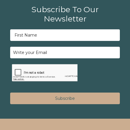
Subscribe To Our
Newsletter
Subscribe