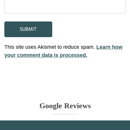
This site uses Akismet to reduce spam.
Learn how
your comment data is processed.
Google Reviews