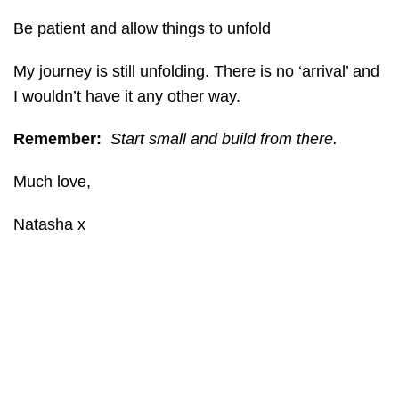
Be patient and allow things to unfold
My journey is still unfolding. There is no ‘arrival’ and
I wouldn’t have it any other way.
Remember:
Start small and build from there.
Much love,
Natasha x