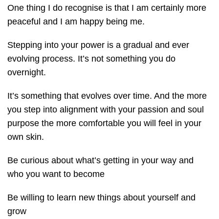
One thing I do recognise is that I am certainly more
peaceful and I am happy being me.
Stepping into your power is a gradual and ever
evolving process. It’s not something you do
overnight.
It’s something that evolves over time. And the more
you step into alignment with your passion and soul
purpose the more comfortable you will feel in your
own skin.
Be curious about what’s getting in your way and
who you want to become
Be willing to learn new things about yourself and
grow