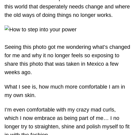
this world that desperately needs change and where
the old ways of doing things no longer works.
Seeing this photo got me wondering what’s changed
for me and why it no longer feels so exposing to
share this photo that was taken in Mexico a few
weeks ago.
What I see is, how much more comfortable I am in
my own skin.
I’m even comfortable with my crazy mad curls,
which I now embrace as being part of me… I no
longer try to straighten, shine and polish myself to fit