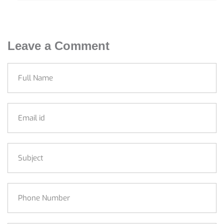
Leave a Comment