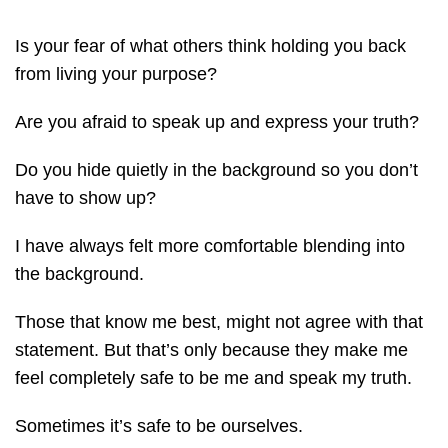
Is your fear of what others think holding you back
from living your purpose?
Are you afraid to speak up and express your truth?
Do you hide quietly in the background so you don’t
have to show up?
I have always felt more comfortable blending into
the background.
Those that know me best, might not agree with that
statement. But that’s only because they make me
feel completely safe to be me and speak my truth.
Sometimes it’s safe to be ourselves.