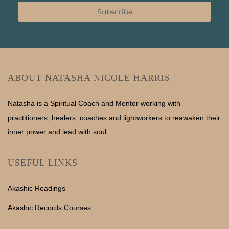
Subscribe
ABOUT NATASHA NICOLE HARRIS
Natasha is a Spiritual Coach and Mentor working with
practitioners, healers, coaches and lightworkers to reawaken their
inner power and lead with soul.
USEFUL LINKS
Akashic Readings
Akashic Records Courses