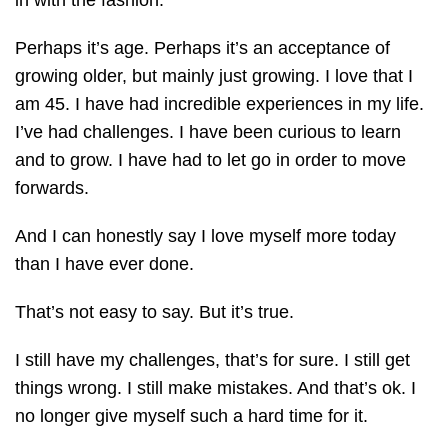
in with the fashion.
Perhaps it’s age. Perhaps it’s an acceptance of
growing older, but mainly just growing. I love that I
am 45. I have had incredible experiences in my life.
I’ve had challenges. I have been curious to learn
and to grow. I have had to let go in order to move
forwards.
And I can honestly say I love myself more today
than I have ever done.
That’s not easy to say. But it’s true.
I still have my challenges, that’s for sure. I still get
things wrong. I still make mistakes. And that’s ok. I
no longer give myself such a hard time for it.