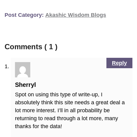
Post Category:
Akashic Wisdom Blogs
Comments ( 1 )
Reply
Sherryl
Spot on using this type of write-up, I
absolutely think this site needs a great deal a
lot more interest. I’ll in all probability be
returning to read through a lot more, many
thanks for the data!