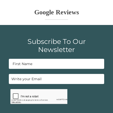
Google Reviews
Subscribe To Our
Newsletter