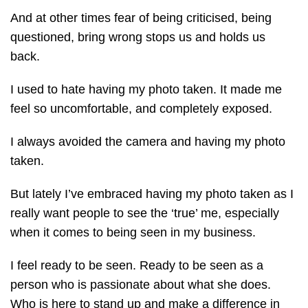
And at other times fear of being criticised, being
questioned, bring wrong stops us and holds us
back.
I used to hate having my photo taken. It made me
feel so uncomfortable, and completely exposed.
I always avoided the camera and having my photo
taken.
But lately I’ve embraced having my photo taken as I
really want people to see the ‘true’ me, especially
when it comes to being seen in my business.
I feel ready to be seen. Ready to be seen as a
person who is passionate about what she does.
Who is here to stand up and make a difference in