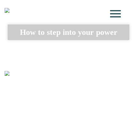
How to step into your power