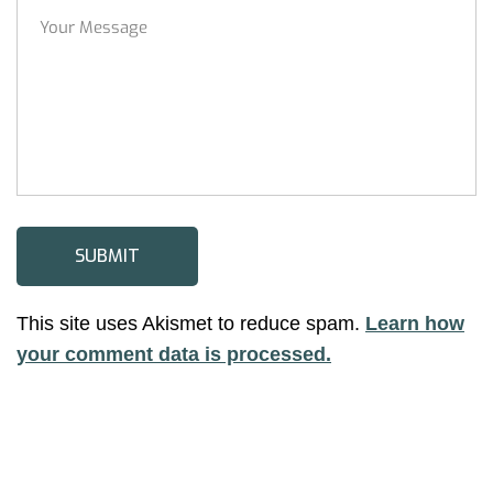
This site uses Akismet to reduce spam.
Learn how
your comment data is processed.