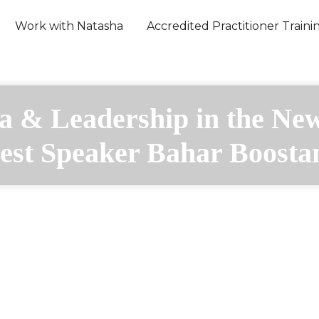
Work with Natasha
Accredited Practitioner Traini
a & Leadership in the Ne
est Speaker Bahar Boosta