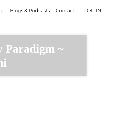
ng
Blogs & Podcasts
Contact
LOG IN
w Paradigm ~
ni