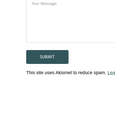
This site uses Akismet to reduce spam.
Lea