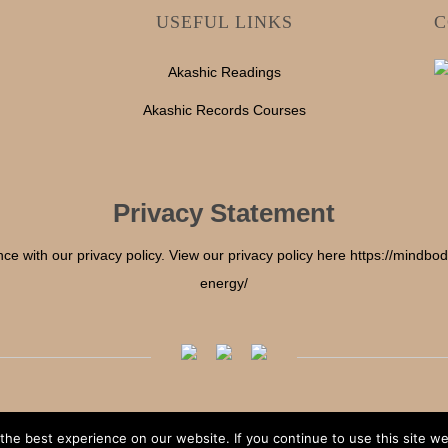
USEFUL LINKS
C
Akashic Readings
Akashic Records Courses
Privacy Statement
nce with our privacy policy. View our privacy policy here https://mindb
energy/
he best experience on our website. If you continue to use this site we 
Copyright © 2025 Mind Body & Soul Energy