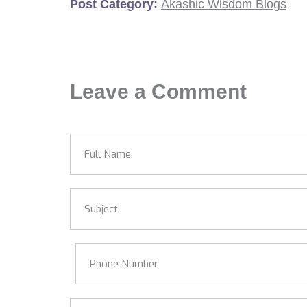
Post Category:
Akashic Wisdom Blogs
Leave a Comment