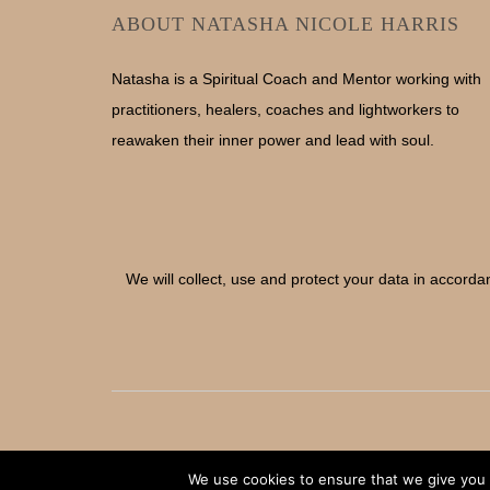
ABOUT NATASHA NICOLE HARRIS
Natasha is a Spiritual Coach and Mentor working with
practitioners, healers, coaches and lightworkers to
reawaken their inner power and lead with soul.
We will collect, use and protect your data in accorda
We use cookies to ensure that we give you t