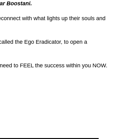
ar Boostani.
reconnect with what lights up their souls and
called the Ego Eradicator, to open a
ou need to FEEL the success within you NOW.