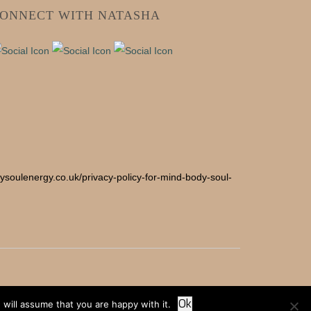
ONNECT WITH NATASHA
odysoulenergy.co.uk/privacy-policy-for-mind-body-soul-
Ok
will assume that you are happy with it.