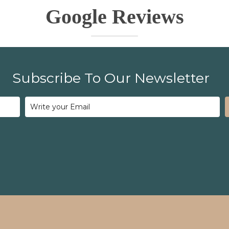
Google Reviews
Subscribe To Our Newsletter