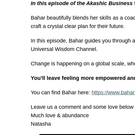
In this episode of the Akashic Business
Bahar beautifully blends her skills as a coac
craft a crystal clear plan for their future.
In this episode, Bahar guides you through a
Universal Wisdom Channel.
Change is happening on a global scale, whe
You’ll leave feeling more empowered and 
You can find Bahar here:
https://www.bahar
Leave us a comment and some love below o
Much love & abundance
Natasha