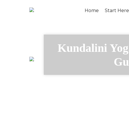
Home
Start Here
Kundalini Yog
Gu