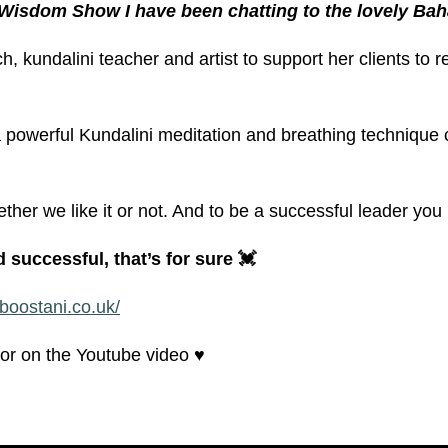
 Wisdom Show I have been chatting to the lovely Bah
h, kundalini teacher and artist to support her clients to 
 powerful Kundalini meditation and breathing technique 
ther we like it or not. And to be a successful leader y
successful, that’s for sure 💓
boostani.co.uk/
r on the Youtube video ♥️