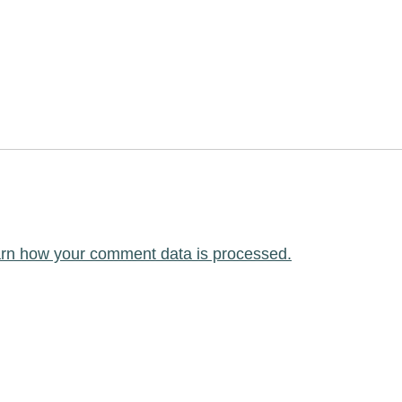
rn how your comment data is processed.