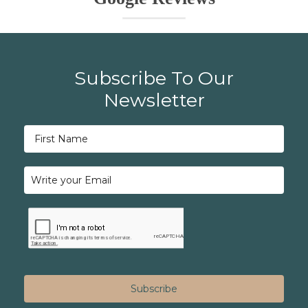
Subscribe To Our
Newsletter
Subscribe