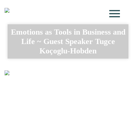
Emotions as Tools in Business and
Life ~ Guest Speaker Tugce
Koçoglu-Hobden