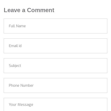
Leave a Comment