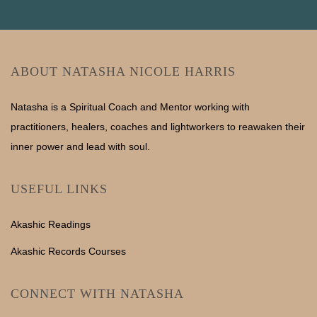
ABOUT NATASHA NICOLE HARRIS
Natasha is a Spiritual Coach and Mentor working with
practitioners, healers, coaches and lightworkers to reawaken their
inner power and lead with soul.
USEFUL LINKS
Akashic Readings
Akashic Records Courses
CONNECT WITH NATASHA