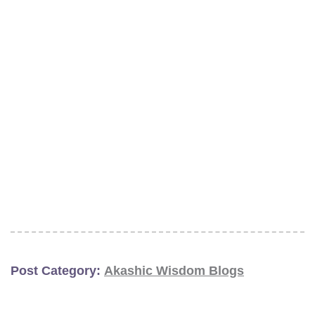
Post Category:
Akashic Wisdom Blogs