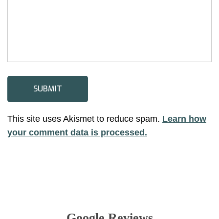
This site uses Akismet to reduce spam.
Learn how
your comment data is processed.
Google Reviews