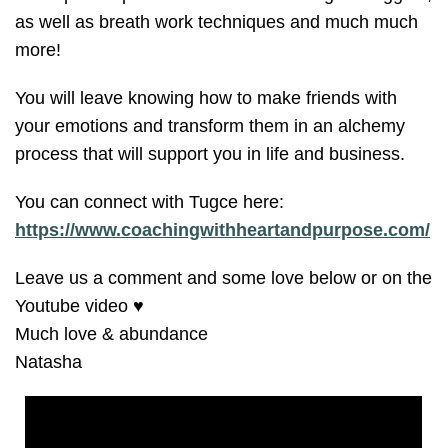
as well as breath work techniques and much much
more!
You will leave knowing how to make friends with
your emotions and transform them in an alchemy
process that will support you in life and business.
You can connect with Tugce here:
https://www.coachingwithheartandpurpose.com/
Leave us a comment and some love below or on the
Youtube video ♥️
Much love & abundance
Natasha