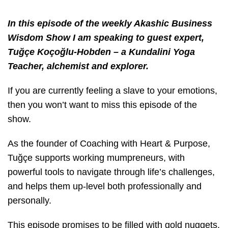
In this episode of the weekly Akashic Business
Wisdom Show I am speaking to guest expert,
Tuğçe Koçoğlu-Hobden – a Kundalini Yoga
Teacher, alchemist and explorer.
If you are currently feeling a slave to your emotions,
then you won’t want to miss this episode of the
show.
As the founder of Coaching with Heart & Purpose,
Tuğçe supports working mumpreneurs, with
powerful tools to navigate through life’s challenges,
and helps them up-level both professionally and
personally.
This episode promises to be filled with gold nuggets,