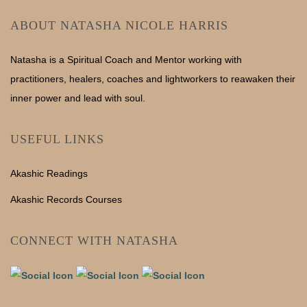
ABOUT NATASHA NICOLE HARRIS
Natasha is a Spiritual Coach and Mentor working with
practitioners, healers, coaches and lightworkers to reawaken their
inner power and lead with soul.
USEFUL LINKS
Akashic Readings
Akashic Records Courses
CONNECT WITH NATASHA