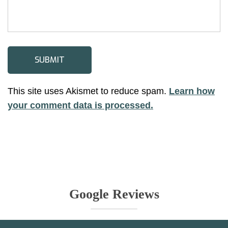
This site uses Akismet to reduce spam.
Learn how
your comment data is processed.
Google Reviews