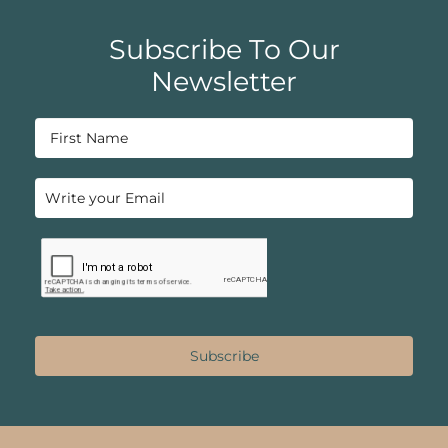
Subscribe To Our
Newsletter
Subscribe