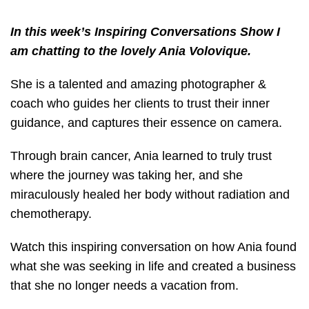
In this week’s Inspiring Conversations Show I
am chatting to the lovely Ania Volovique.
She is a talented and amazing photographer &
coach who guides her clients to trust their inner
guidance, and captures their essence on camera.
Through brain cancer, Ania learned to truly trust
where the journey was taking her, and she
miraculously healed her body without radiation and
chemotherapy.
Watch this inspiring conversation on how Ania found
what she was seeking in life and created a business
that she no longer needs a vacation from.