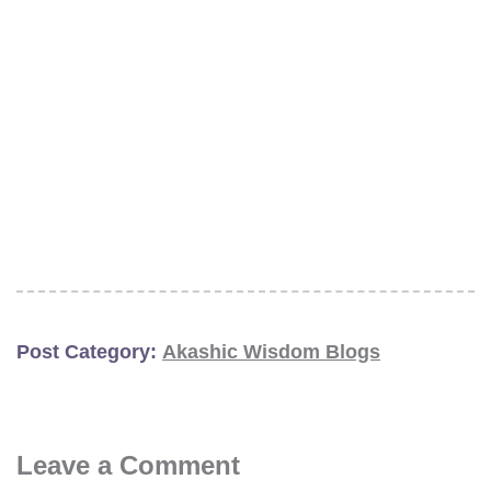
Post Category:
Akashic Wisdom Blogs
Leave a Comment