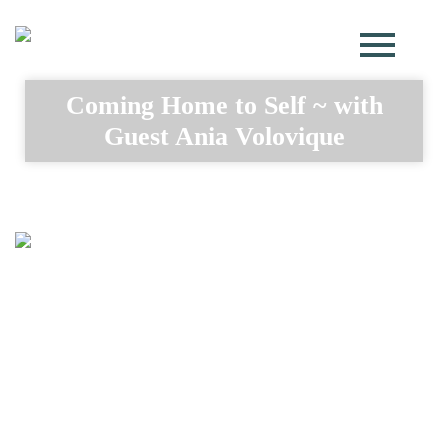
Coming Home to Self ~ with
Guest Ania Volovique