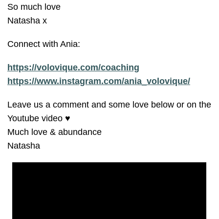
So much love
Natasha x
Connect with Ania:
https://volovique.com/coaching
https://www.instagram.com/ania_volovique/
Leave us a comment and some love below or on the
Youtube video ♥️
Much love & abundance
Natasha