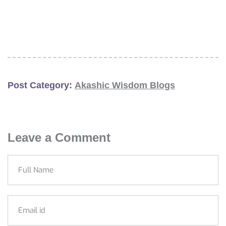
Post Category:
Akashic Wisdom Blogs
Leave a Comment