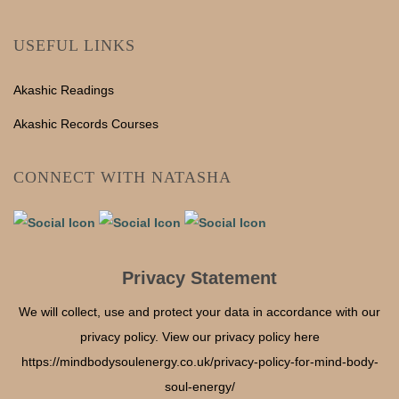
USEFUL LINKS
Akashic Readings
Akashic Records Courses
CONNECT WITH NATASHA
Privacy Statement
We will collect, use and protect your data in accordance with our
privacy policy. View our privacy policy here
https://mindbodysoulenergy.co.uk/privacy-policy-for-mind-body-
soul-energy/