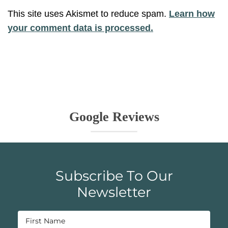
This site uses Akismet to reduce spam.
Learn how
your comment data is processed.
Google Reviews
Subscribe To Our
Newsletter