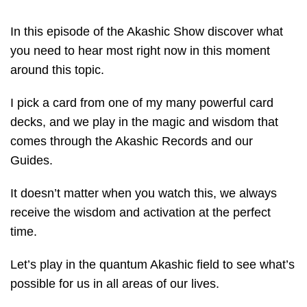
In this episode of the Akashic Show discover what
you need to hear most right now in this moment
around this topic.
I pick a card from one of my many powerful card
decks, and we play in the magic and wisdom that
comes through the Akashic Records and our
Guides.
It doesn’t matter when you watch this, we always
receive the wisdom and activation at the perfect
time.
Let’s play in the quantum Akashic field to see what’s
possible for us in all areas of our lives.