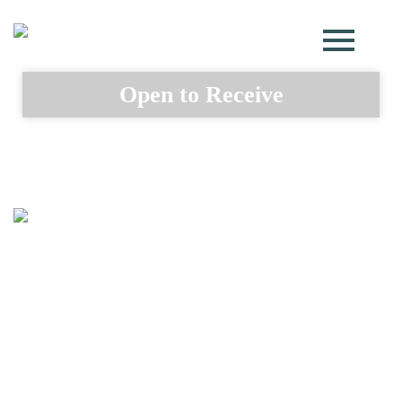
Open to Receive