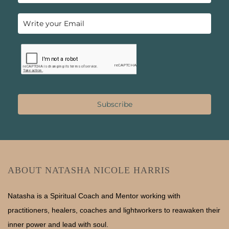
Subscribe
ABOUT NATASHA NICOLE HARRIS
Natasha is a Spiritual Coach and Mentor working with
practitioners, healers, coaches and lightworkers to reawaken their
inner power and lead with soul.