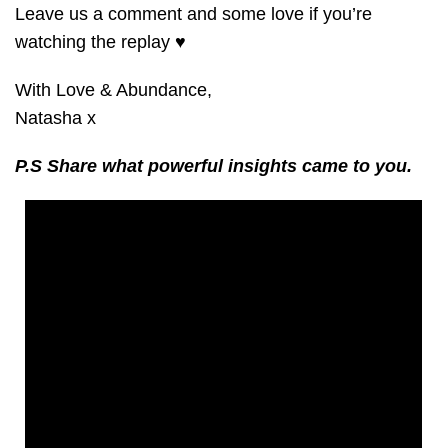
Leave us a comment and some love if you’re
watching the replay ♥️
With Love & Abundance,
Natasha x
P.S Share what powerful insights ca
me to you.